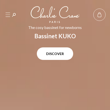
SKIP TO
CONTENT
Basket
The cosy bassinet for newborns
Bassinet KUKO
DISCOVER