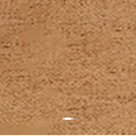
BABY ROCKER
BASSINET
LEVO
KUKO
The iconic one
The essential cosy 